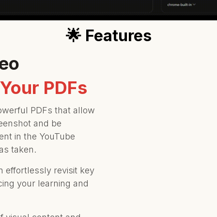
🌟 Features
deo
 Your PDFs
owerful PDFs that allow
creenshot and be
ent in the YouTube
as taken.
effortlessly revisit key
cing your learning and