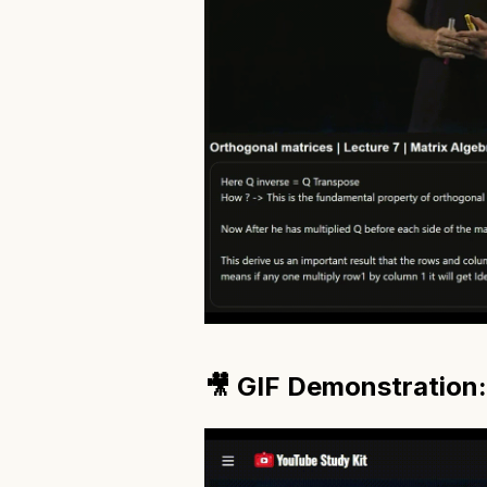
🎥 GIF Demonstration