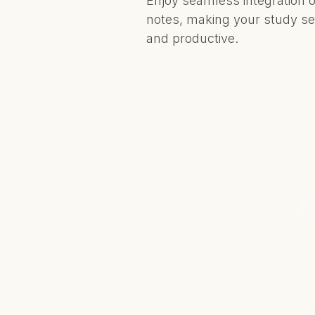
Enjoy seamless integration o
notes, making your study se
and productive.