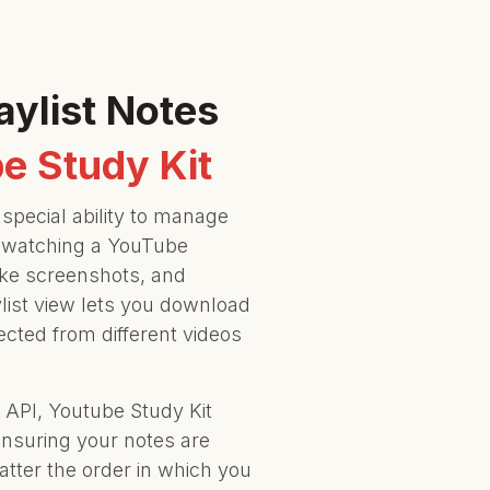
aylist Notes
e Study Kit
special ability to manage
 watching a YouTube
ake screenshots, and
list view lets you download
lected from different videos
API, Youtube Study Kit
ensuring your notes are
tter the order in which you