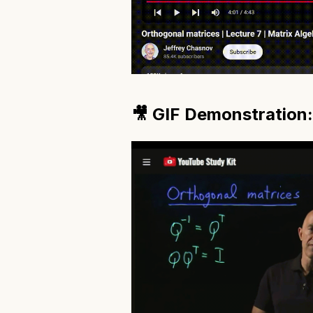
🎥 GIF Demonstration