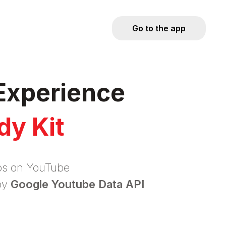
Go to the app
Experience
dy Kit
eos on YouTube
by
Google Youtube Data API