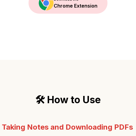
Chrome Extension
🛠️ How to Use
:
Taking Notes and Downloading PDFs