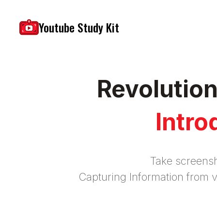
Youtube Study Kit
Revolutio
Intro
Take screensh
Capturing Information from