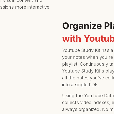
f visual content and
ssions more interactive
Organize Pl
with Youtub
Youtube Study Kit has a 
your notes when you're
playlist. Continuously t
Youtube Study Kit's play
all the notes you've col
into a single PDF.
Using the YouTube Data 
collects video indexes, 
always organized. No ma