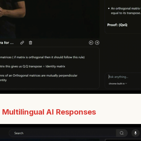
:
Multilingual AI Responses