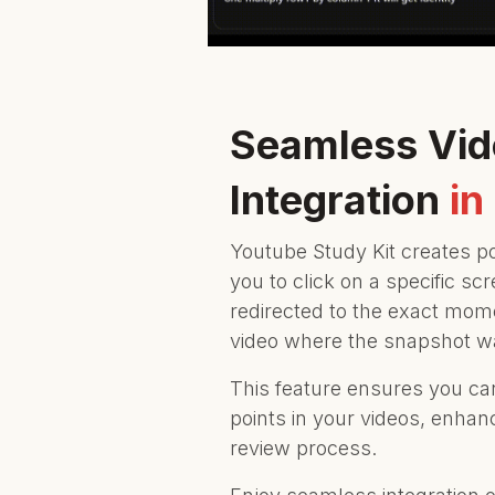
Seamless Vi
Integration
in
Youtube Study Kit creates p
you to click on a specific s
redirected to the exact mom
video where the snapshot w
This feature ensures you can 
points in your videos, enhan
review process.