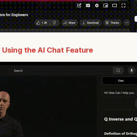
:
Using the AI Chat Feature