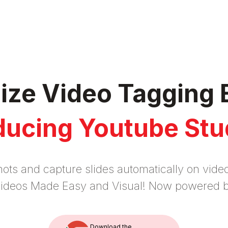
nize Video Tagging 
ducing Youtube Stu
ots and capture slides automatically on vid
 videos Made Easy and Visual! Now powered 
Download the