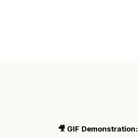
🎥 GIF Demonstration